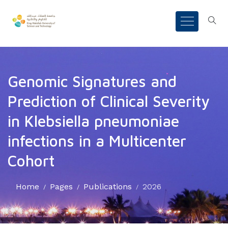
Genomic Signatures and
Prediction of Clinical Severity
in Klebsiella pneumoniae
infections in a Multicenter
Cohort
Home
Pages
Publications
2026