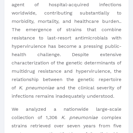
agent of hospital-acquired infections
worldwide, contributing substantially to
morbidity, mortality, and healthcare burden..
The emergence of strains that combine
resistance to last-resort antimicrobials with
hypervirulence has become a pressing public-
health challenge. Despite extensive
characterization of the genetic determinants of
multidrug resistance and hypervirulence, the
relationship between the genetic repertoire
of
K. pneumoniae
and the clinical severity of
infections remains inadequately understood.
We analyzed a nationwide large-scale
collection of 1,306
K. pneumoniae
complex
strains retrieved over seven years from five