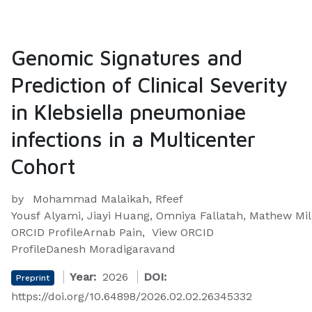
Genomic Signatures and
Prediction of Clinical Severity
in Klebsiella pneumoniae
infections in a Multicenter
Cohort
by
Mohammad Malaikah, Rfeef
Yousf Alyami, Jiayi Huang, Omniya Fallatah, Mathew Mi
ORCID ProfileArnab Pain, View ORCID
ProfileDanesh Moradigaravand
Year:
2026
DOI:
Preprint
https://doi.org/10.64898/2026.02.02.26345332