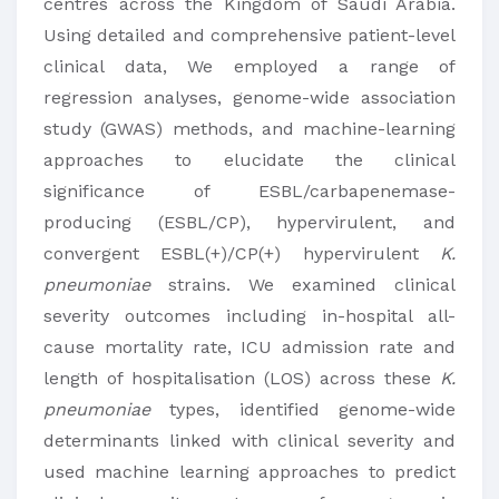
centres across the Kingdom of Saudi Arabia.
Using detailed and comprehensive patient-level
clinical data, We employed a range of
regression analyses, genome-wide association
study (GWAS) methods, and machine-learning
approaches to elucidate the clinical
significance of ESBL/carbapenemase-
producing (ESBL/CP), hypervirulent, and
convergent ESBL(+)/CP(+) hypervirulent
K.
pneumoniae
strains. We examined clinical
severity outcomes including in-hospital all-
cause mortality rate, ICU admission rate and
length of hospitalisation (LOS) across these
K.
pneumoniae
types, identified genome-wide
determinants linked with clinical severity and
used machine learning approaches to predict