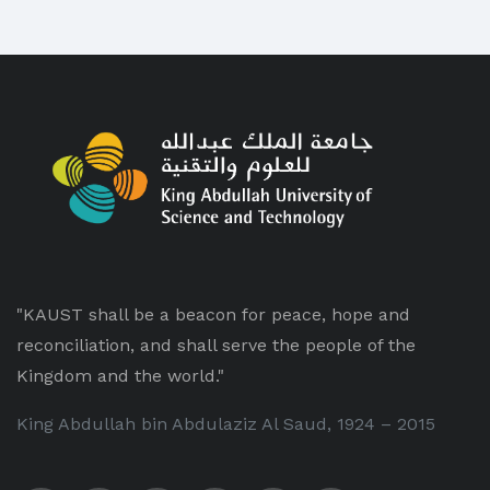
"KAUST shall be a beacon for peace, hope and
reconciliation, and shall serve the people of the
Kingdom and the world."
King Abdullah bin Abdulaziz Al Saud, 1924 – 2015