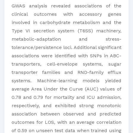
GWAS analysis revealed associations of the
clinical outcomes with accessory genes
involved in carbohydrate metabolism and the
Type VI secretion system (T6SS) machinery,
metabolic-adaptation and stress-
tolerance/persistence loci. Additional significant
associations were identified with SNPs in ABC-
transporters, cell-envelope systems, sugar
transporter families and RND-family efflux
systems. Machine-learning models yielded
average Area Under the Curve (AUC) values of
0.78 and 0.79 for mortality and ICU admission,
respectively, and exhibited strong monotonic
association between observed and predicted
outcomes for LOS, with an average correlation
of 0.59 on unseen test data when trained using