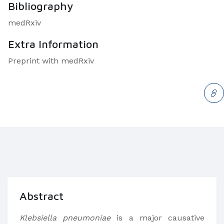
Bibliography
medRxiv
Extra Information
Preprint with medRxiv
Abstract
Klebsiella pneumoniae
is a major causative