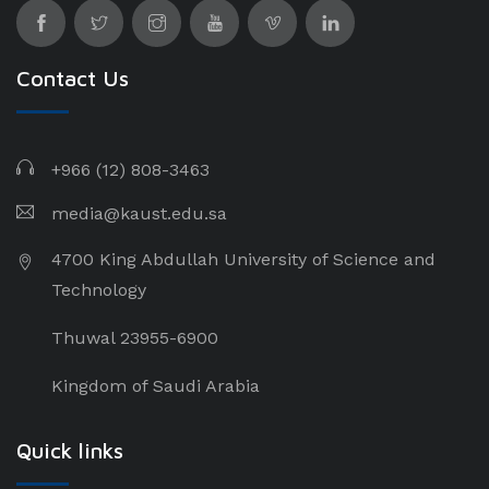
Contact Us
+966 (12) 808-3463
media@kaust.edu.sa
4700 King Abdullah University of Science and
Technology
Thuwal 23955-6900
Kingdom of Saudi Arabia
Quick links