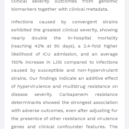
clinical severity outcomes from genomic
biomarkers together with clinical metadata.
Infections caused by convergent strains
exhibited the greatest clinical severity, showing
nearly double the in-hospital mortality
(reaching 42% at 90 days), a 2.4-fold higher
likelihood of ICU admission, and an average
150% increase in LOS compared to infections
caused by susceptible and non-hypervirulent
strains. Our findings indicate an additive effect
of hypervirulence and multidrug resistance on
disease severity. Carbapenem resistance
determinants showed the strongest association
with adverse outcomes, even after adjusting for
the presentce of other resistance and virulence
genes and clinical confounder features. The