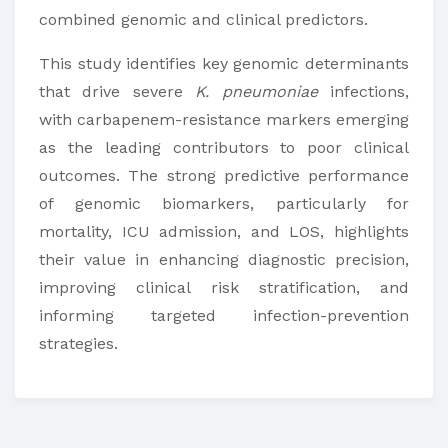
combined genomic and clinical predictors.
This study identifies key genomic determinants
that drive severe
K. pneumoniae
infections,
with carbapenem-resistance markers emerging
as the leading contributors to poor clinical
outcomes. The strong predictive performance
of genomic biomarkers, particularly for
mortality, ICU admission, and LOS, highlights
their value in enhancing diagnostic precision,
improving clinical risk stratification, and
informing targeted infection-prevention
strategies.