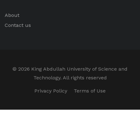
About
Contact us
©
2026 King Abdullah University of Science and
Technology. All rights reserved
Privacy Policy
Terms of Use