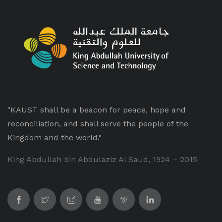
"KAUST shall be a beacon for peace, hope and
reconciliation, and shall serve the people of the
Kingdom and the world."
King Abdullah bin Abdulaziz Al Saud, 1924 – 2015