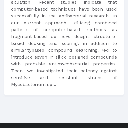
situation. Recent studies indicate that
computer-based techniques have been used
successfully in the antibacterial research. In
our current approach, utilizing combined
pattern of computer-based methods as
fragment-based de novo design, structure-
based docking and scoring, in addition to
similaritybased compound searching, led to
introduce seven in silico designed compounds
with probable antimycobacterial properties.
Then, we investigated their potency against
sensitive and resistant strains of
Mycobacterium sp …