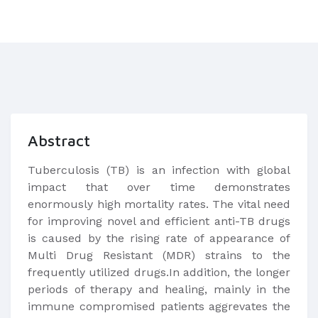
Abstract
Tuberculosis (TB) is an infection with global
impact that over time demonstrates
enormously high mortality rates. The vital need
for improving novel and efficient anti-TB drugs
is caused by the rising rate of appearance of
Multi Drug Resistant (MDR) strains to the
frequently utilized drugs.In addition, the longer
periods of therapy and healing, mainly in the
immune compromised patients aggrevates the