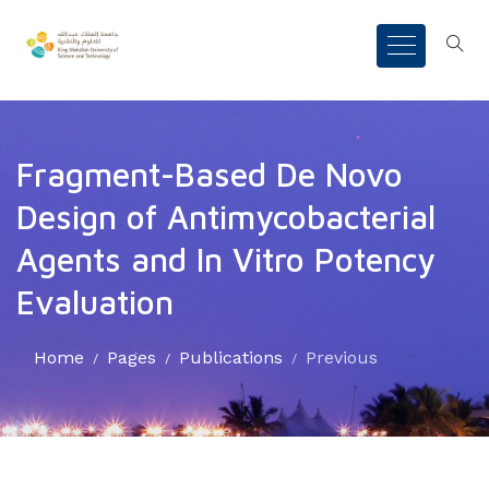
Fragment-Based De Novo
Design of Antimycobacterial
Agents and In Vitro Potency
Evaluation
Home
Pages
Publications
Previous