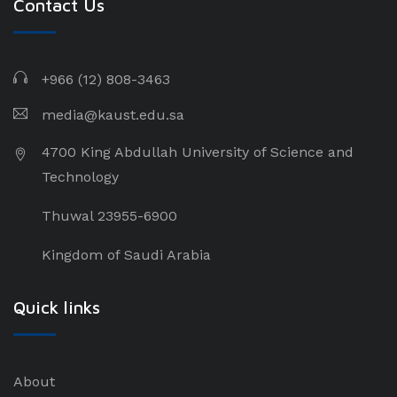
Contact Us
+966 (12) 808-3463
media@kaust.edu.sa
4700 King Abdullah University of Science and
Technology
Thuwal 23955-6900
Kingdom of Saudi Arabia
Quick links
About