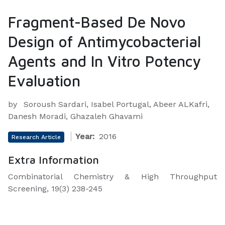
Fragment-Based De Novo
Design of Antimycobacterial
Agents and In Vitro Potency
Evaluation
by
Soroush Sardari, Isabel Portugal, Abeer ALKafri,
Danesh Moradi, Ghazaleh Ghavami
Year:
2016
Research Article
Extra Information
Combinatorial Chemistry & High Throughput
Screening, 19(3) 238-245